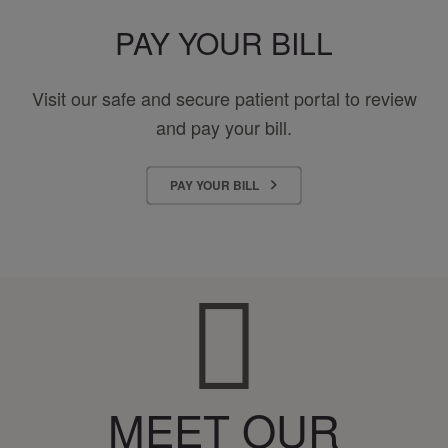
PAY YOUR BILL
Visit our safe and secure patient portal to review
and pay your bill.
PAY YOUR BILL
MEET OUR