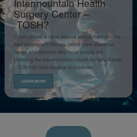
Intermountain Health
Surgery Center –
TOSH?
Lower prices, a more relaxed atmosphere and the
best surgeons in Murray. Learn more about our
center and discover why more people are
choosing the Intermountain Health Surgery Center
– TOSH for their surgical procedures.
LEARN MORE
Intermountain
Patient
Forms