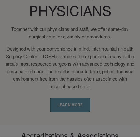
PHYSICIANS
Together with our physicians and staff, we offer same-day
surgical care for a variety of procedures.
Designed with your convenience in mind, Intermountain Health
Surgery Center – TOSH combines the expertise of many of the
area's most respected surgeons with advanced technology and
personalized care. The result is a comfortable, patient-focused
environment free from the hassles often associated with
hospital-based care.
LEARN MORE
Accreditations & Associations