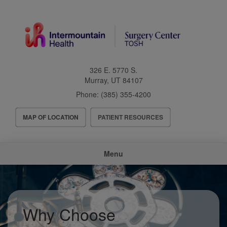
Skip
to
main
content
326 E. 5770 S.
Murray
,
UT
84107
Phone:
(385) 355-4200
Header
MAP OF LOCATION
PATIENT RESOURCES
Menu
Main
Menu
navigation
Why Choose