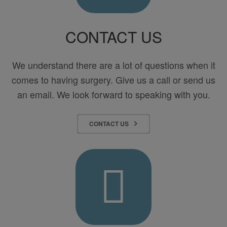
CONTACT US
We understand there are a lot of questions when it
comes to having surgery. Give us a call or send us
an email. We look forward to speaking with you.
CONTACT US
Pay
Your
Bill