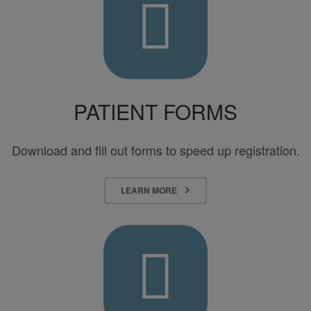
Health
Surgery
Center
–
TOSH
PATIENT FORMS
Download and fill out forms to speed up registration.
LEARN MORE
Contact
Us